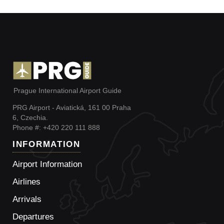
Prague International Airport Guide
PRG Airport - Aviatická, 161 00 Praha
6, Czechia.
Phone #: +420 220 111 888
INFORMATION
Airport Information
Airlines
Arrivals
Departures