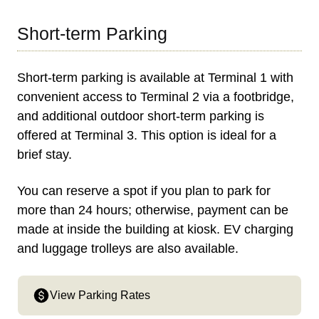
Short-term Parking
Short-term parking is available at Terminal 1 with
convenient access to Terminal 2 via a footbridge,
and additional outdoor short-term parking is
offered at Terminal 3. This option is ideal for a
brief stay.
You can reserve a spot if you plan to park for
more than 24 hours; otherwise, payment can be
made at inside the building at kiosk. EV charging
and luggage trolleys are also available.
View Parking Rates