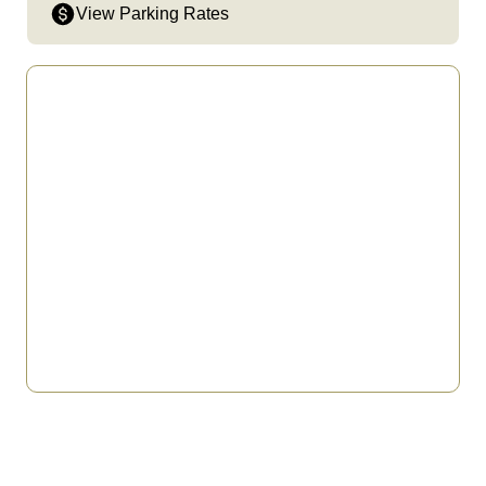
View Parking Rates