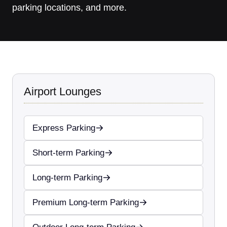
parking locations, and more.
Airport Lounges
Express Parking
Short-term Parking
Long-term Parking
Premium Long-term Parking