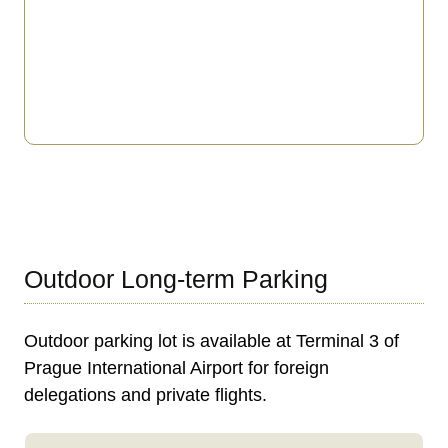
Outdoor Long-term Parking
Outdoor parking lot is available at Terminal 3 of
Prague International Airport for foreign
delegations and private flights.