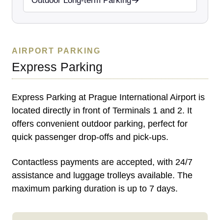
Outdoor Long-term Parking
AIRPORT PARKING
Express Parking
Express Parking at Prague International Airport is
located directly in front of Terminals 1 and 2. It
offers convenient outdoor parking, perfect for
quick passenger drop-offs and pick-ups.
Contactless payments are accepted, with 24/7
assistance and luggage trolleys available. The
maximum parking duration is up to 7 days.