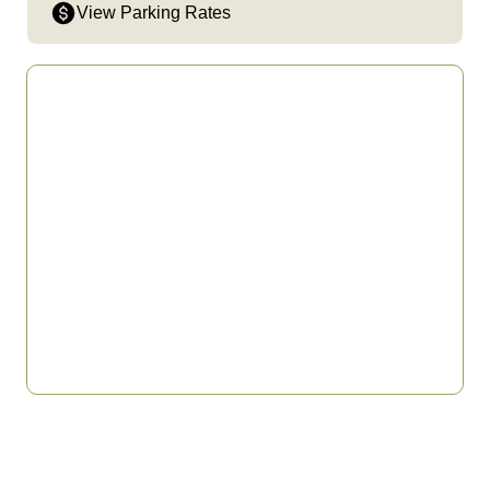
View Parking Rates