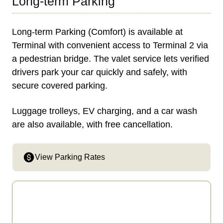
Long-term Parking
Long-term Parking (Comfort) is available at
Terminal with convenient access to Terminal 2 via
a pedestrian bridge. The valet service lets verified
drivers park your car quickly and safely, with
secure covered parking.
Luggage trolleys, EV charging, and a car wash
are also available, with free cancellation.
View Parking Rates