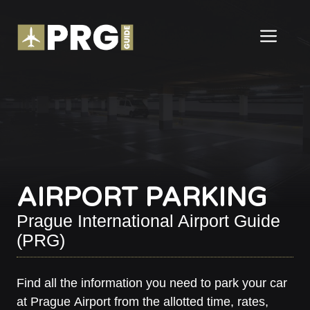
Skip
to
ME
content
AIRPORT PARKING
Prague International Airport Guide
(PRG)
Find all the information you need to park your car
at Prague Airport from the allotted time, rates,