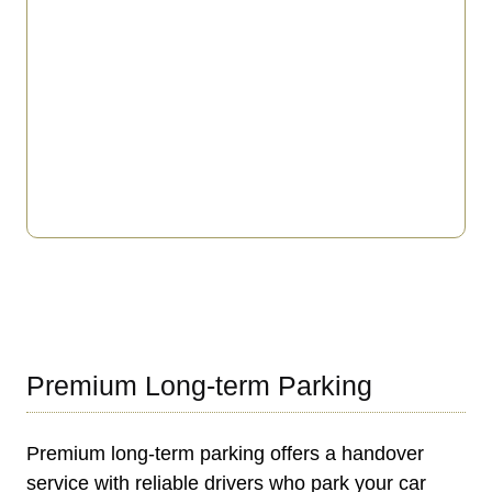
Premium Long-term Parking
Premium long-term parking offers a handover
service with reliable drivers who park your car