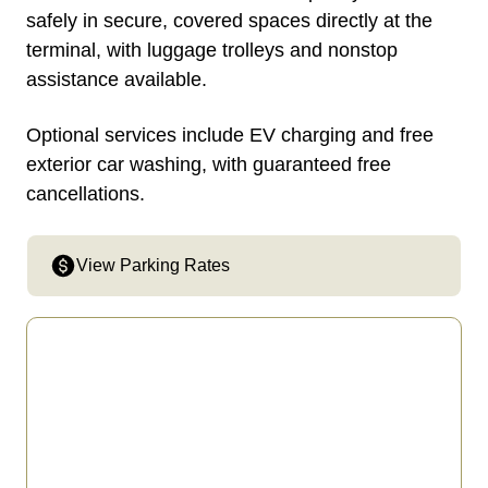
safely in secure, covered spaces directly at the
terminal, with luggage trolleys and nonstop
assistance available.
Optional services include EV charging and free
exterior car washing, with guaranteed free
cancellations.
View Parking Rates