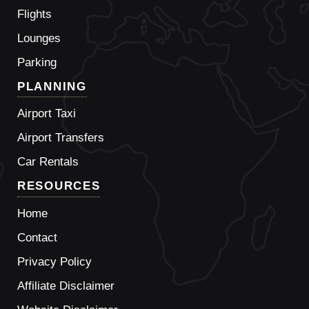
Flights
Lounges
Parking
PLANNING
Airport Taxi
Airport Transfers
Car Rentals
RESOURCES
Home
Contact
Privacy Policy
Affiliate Disclaimer