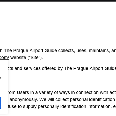
h The Prague Airport Guide collects, uses, maintains, an
.com/
website (“Site”).
 products and services offered by The Prague Airport Guid
e
on from Users in a variety of ways in connection with act
Site anonymously. We will collect personal identification 
 refuse to supply personally identification information,