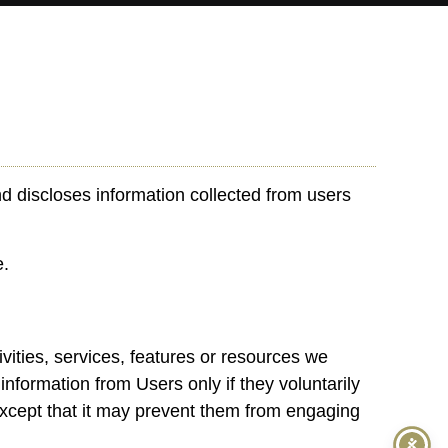
d discloses information collected from users
e.
ivities, services, features or resources we
information from Users only if they voluntarily
 except that it may prevent them from engaging