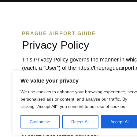
PRAGUE AIRPORT GUIDE
Privacy Policy
This Privacy Policy governs the manner in whic
(each, a “User”) of the
https://thepragueairport
This privacy policy applies to the Site and all
We value your privacy
We use cookies to enhance your browsing experience, serv
Personal identification information
personalised ads or content, and analyse our traffic. By
clicking "Accept All", you consent to our use of cookies.
We may collect personal identification informati
make available on our site. Users may visit our 
Customise
Reject All
Accept All
submit such information to us. Users can always
in certain Site related activities.