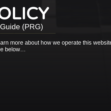
OLICY
t Guide (PRG)
earn more about how we operate this websit
ore below…