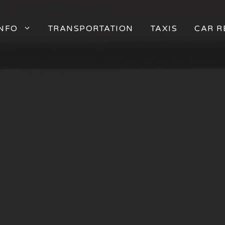
INFO
TRANSPORTATION
TAXIS
CAR R