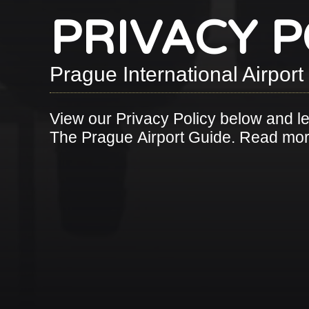
PRIVACY P
Prague International Airpor
View our Privacy Policy below and l
The Prague Airport Guide. Read m