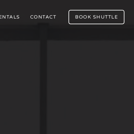
ENTALS
CONTACT
BOOK SHUTTLE