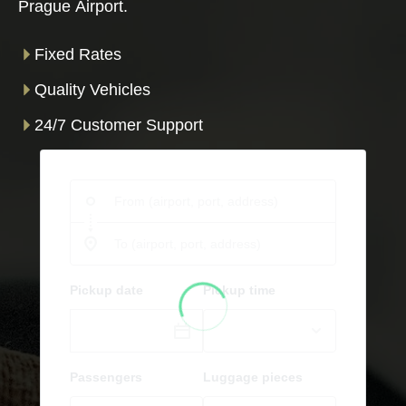
Prague Airport.
Fixed Rates
Quality Vehicles
24/7 Customer Support
Pickup date
Pickup time
Passengers
Luggage pieces