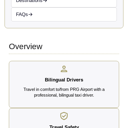
Destinations
FAQs
Overview
Bilingual Drivers
Travel in comfort to/from PRG Airport with a
professional, bilingual taxi driver.
Travel Safety