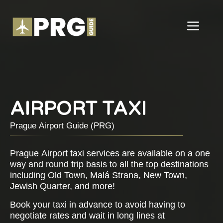
Skip
to
ME
content
AIRPORT TAXI
Prague Airport Guide (PRG)
Prague Airport taxi services are available on a one
way and round trip basis to all the top destinations
including Old Town, Malá Strana, New Town,
Jewish Quarter, and more!
Book your taxi in advance to avoid having to
negotiate rates and wait in long lines at