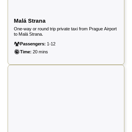
Malá Strana
One-way or round trip private taxi from Prague Airport
to Malá Strana.
Passengers:
1-12
Time:
20 mins