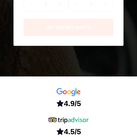
GET INSTANT QUOTE!
4.9/5
4.5/5