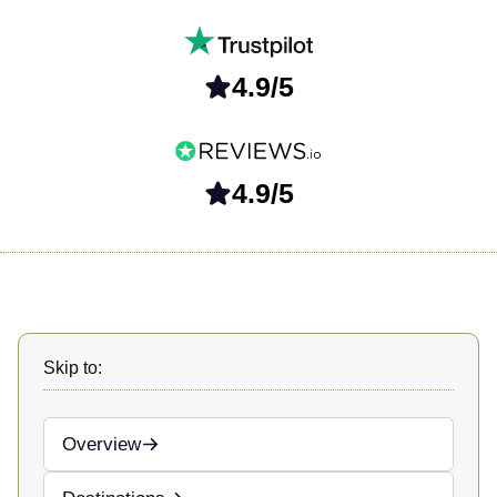
4.9/5
4.9/5
Skip to:
Overview