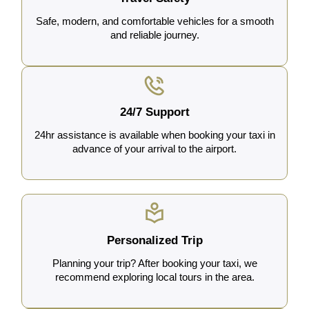
Safe, modern, and comfortable vehicles for a smooth
and reliable journey.
24/7 Support
24hr assistance is available when booking your taxi in
advance of your arrival to the airport.
Personalized Trip
Planning your trip? After booking your taxi, we
recommend exploring local tours in the area.