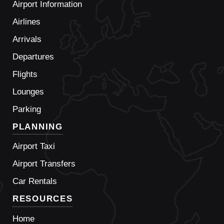
Airport Information
Airlines
Arrivals
Departures
Flights
Lounges
Parking
PLANNING
Airport Taxi
Airport Transfers
Car Rentals
RESOURCES
Home