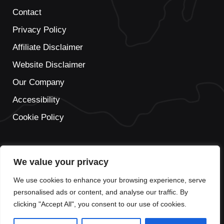
Contact
Privacy Policy
Affiliate Disclaimer
Website Disclaimer
Our Company
Accessibility
Cookie Policy
We value your privacy
We use cookies to enhance your browsing experience, serve
personalised ads or content, and analyse our traffic. By
clicking "Accept All", you consent to our use of cookies.
© 2026 This is not the official website of Prague Airport. This
travel guide to Prague Airport should be used for informational