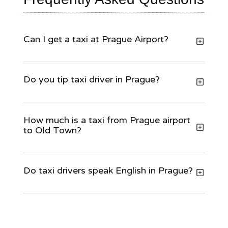
Can I get a taxi at Prague Airport?
Do you tip taxi driver in Prague?
How much is a taxi from Prague airport
to Old Town?
Do taxi drivers speak English in Prague?