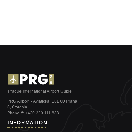
Prague International Airport Guide
PRG Airport - Aviatická, 161 00 Praha
6, Czechia.
Phone #: +420 220 111 888
INFORMATION