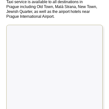
Taxi service is available to all destinations in
Prague including Old Town, Malá Strana, New Town,
Jewish Quarter, as well as the airport hotels near
Prague International Airport.