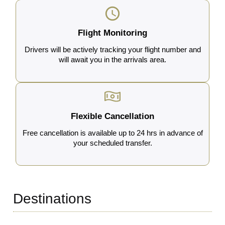
Flight Monitoring
Drivers will be actively tracking your flight number and
will await you in the arrivals area.
Flexible Cancellation
Free cancellation is available up to 24 hrs in advance of
your scheduled transfer.
Destinations