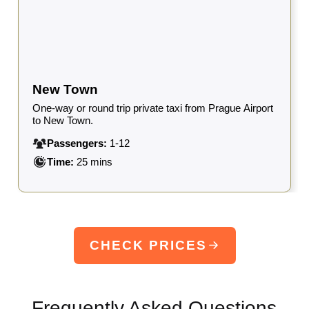
New Town
One-way or round trip private taxi from Prague Airport
to New Town.
Passengers:
1-12
Time:
25 mins
CHECK PRICES
Frequently Asked Questions