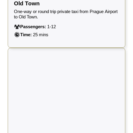
Old Town
One-way or round trip private taxi from Prague Airport
to Old Town.
Passengers:
1-12
Time:
25 mins